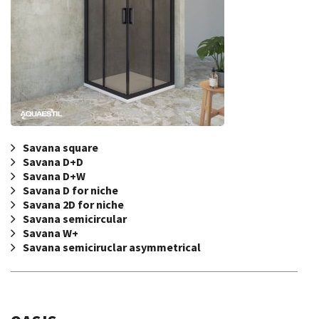
Savana square
Savana D+D
Savana D+W
Savana D for niche
Savana 2D for niche
Savana semicircular
Savana W+
Savana semiciruclar asymmetrical