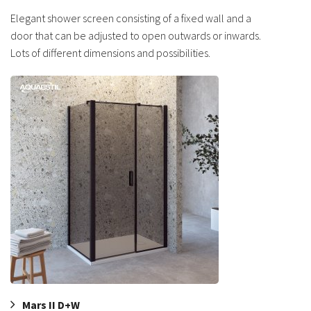
Elegant shower screen consisting of a fixed wall and a
door that can be adjusted to open outwards or inwards.
Lots of different dimensions and possibilities.
Mars II D+W