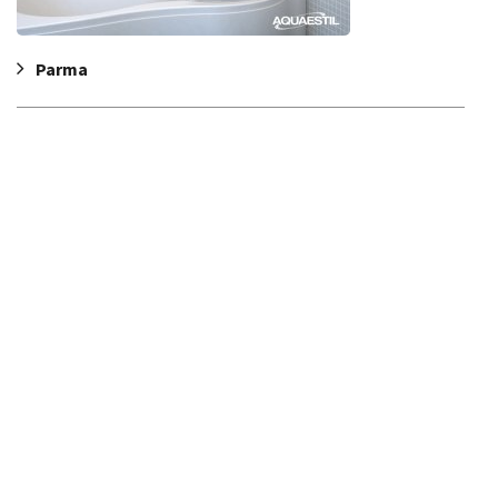
Parma