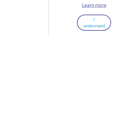
Learn more
I
understand