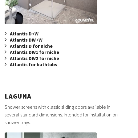
Atlantis D+W
Atlantis DW+W
Atlantis D for niche
Atlantis DW1 for niche
Atlantis DW2 for niche
Atlantis for bathtubs
LAGUNA
Shower screens with classic sliding doors available in
several standard dimensions. Intended for installation on
shower trays.