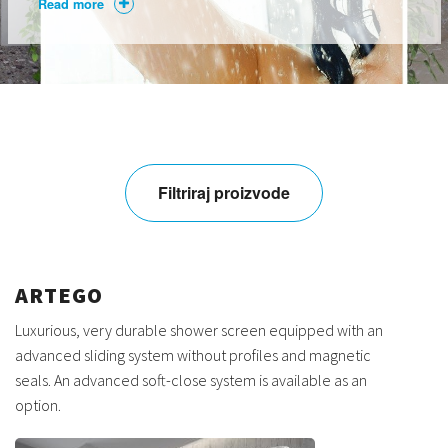
Read more
Filtriraj proizvode
ARTEGO
Luxurious, very durable shower screen equipped with an
advanced sliding system without profiles and magnetic
seals. An advanced soft-close system is available as an
option.