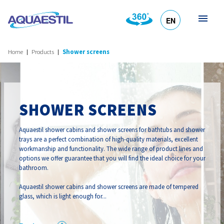
EN
HR
DE
SL
IT
Home
Products
Shower screens
SHOWER SCREENS
Aquaestil shower cabins and shower screens for bathtubs and shower
trays are a perfect combination of high-quality materials, excellent
workmanship and functionality. The wide range of product lines and
options we offer guarantee that you will find the ideal choice for your
bathroom.
Aquaestil shower cabins and shower screens are made of tempered
glass, which is light enough for...