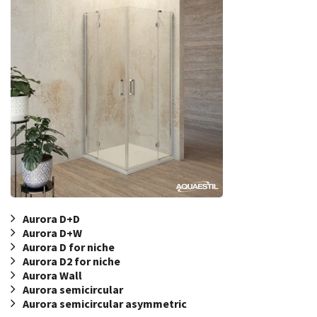
Aurora D+D
Aurora D+W
Aurora D for niche
Aurora D2 for niche
Aurora Wall
Aurora semicircular
Aurora semicircular asymmetric