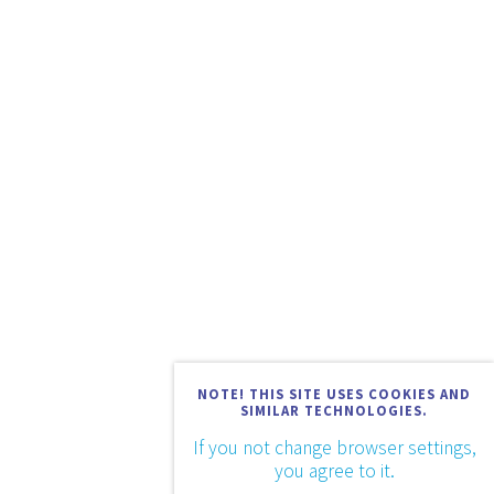
NOTE! THIS SITE USES COOKIES AND
SIMILAR TECHNOLOGIES.
If you not change browser settings,
you agree to it.