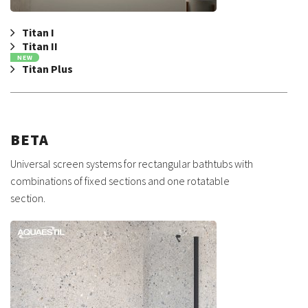
Titan I
Titan II
NEW
Titan Plus
BETA
Universal screen systems for rectangular bathtubs with
combinations of fixed sections and one rotatable
section.