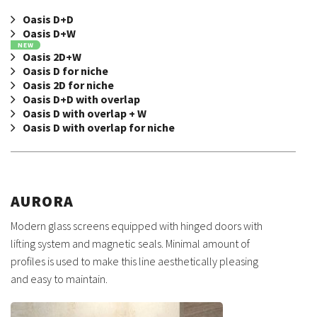
Oasis D+D
Oasis D+W
NEW
Oasis 2D+W
Oasis D for niche
Oasis 2D for niche
Oasis D+D with overlap
Oasis D with overlap + W
Oasis D with overlap for niche
AURORA
Modern glass screens equipped with hinged doors with
lifting system and magnetic seals. Minimal amount of
profiles is used to make this line aesthetically pleasing
and easy to maintain.