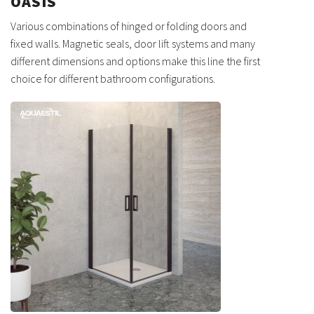
OASIS
Various combinations of hinged or folding doors and
fixed walls. Magnetic seals, door lift systems and many
different dimensions and options make this line the first
choice for different bathroom configurations.