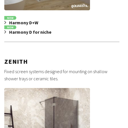
NEW
Harmony D+W
NEW
Harmony D for niche
ZENITH
Fixed screen systems designed for mounting on shallow
shower trays or ceramic tiles.