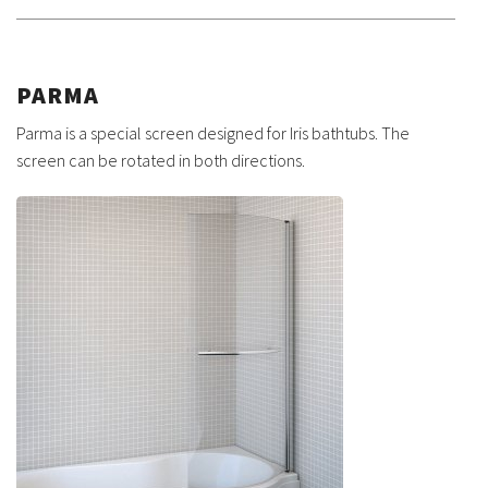
PARMA
Parma is a special screen designed for Iris bathtubs. The
screen can be rotated in both directions.