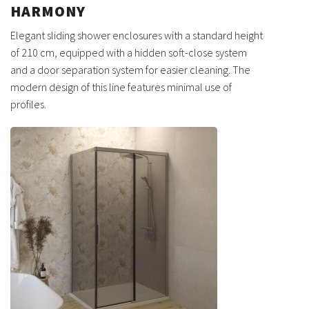
HARMONY
Elegant sliding shower enclosures with a standard height
of 210 cm, equipped with a hidden soft-close system
and a door separation system for easier cleaning. The
modern design of this line features minimal use of
profiles.