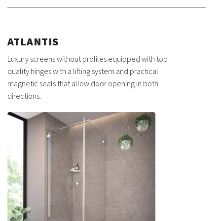
ATLANTIS
Luxury screens without profiles equipped with top
quality hinges with a lifting system and practical
magnetic seals that allow door opening in both
directions.