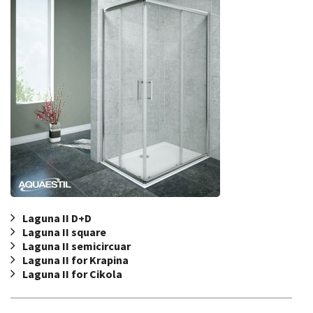
Laguna II D+D
Laguna II square
Laguna II semicircuar
Laguna II for Krapina
Laguna II for Cikola