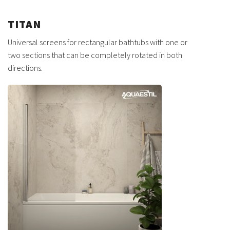
TITAN
Universal screens for rectangular bathtubs with one or
two sections that can be completely rotated in both
directions.