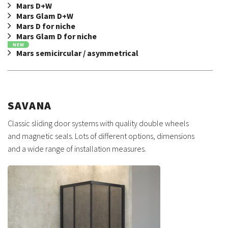
Mars D+W
Mars Glam D+W
Mars D for niche
Mars Glam D for niche
NEW
Mars semicircular / asymmetrical
SAVANA
Classic sliding door systems with quality double wheels
and magnetic seals. Lots of different options, dimensions
and a wide range of installation measures.