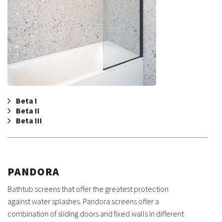
Beta I
Beta II
Beta III
PANDORA
Bathtub screens that offer the greatest protection
against water splashes. Pandora screens offer a
combination of sliding doors and fixed walls in different