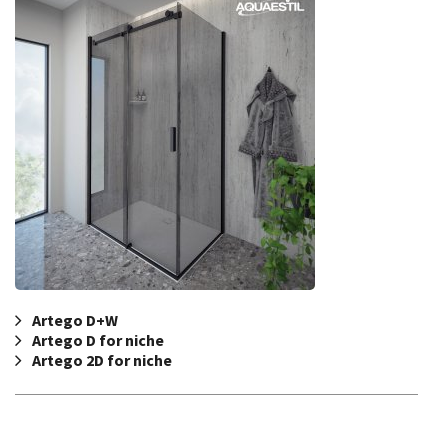
Artego D+W
Artego D for niche
Artego 2D for niche