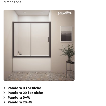
dimensions.
Pandora D for niche
Pandora 2D for niche
Pandora D+W
Pandora 2D+W