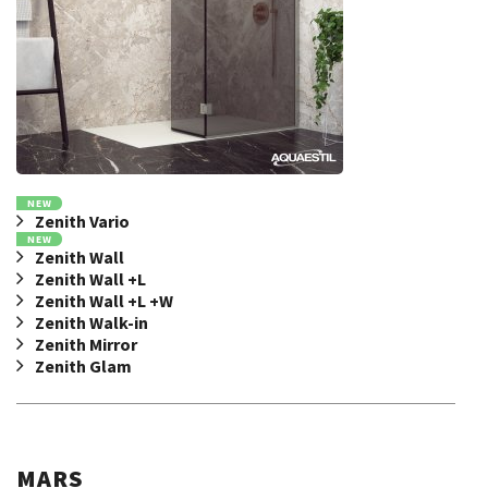
NEW
Zenith Vario
NEW
Zenith Wall
Zenith Wall +L
Zenith Wall +L +W
Zenith Walk-in
Zenith Mirror
Zenith Glam
MARS